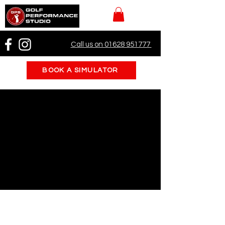
Call us on 01628 951777
BOOK A SIMULATOR
Pre-Season Prep