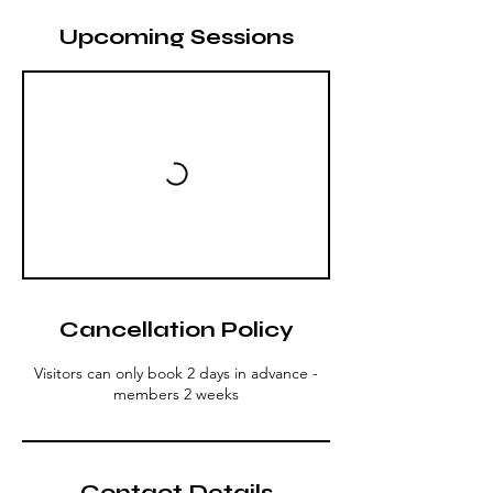
Upcoming Sessions
Cancellation Policy
Visitors can only book 2 days in advance -
members 2 weeks
Contact Details