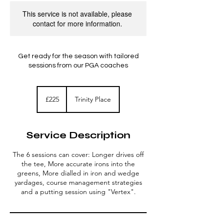
This service is not available, please
contact for more information.
Get ready for the season with tailored
sessions from our PGA coaches
225
British
£225
Trinity Place
pounds
Service Description
The 6 sessions can cover: Longer drives off
the tee, More accurate irons into the
greens, More dialled in iron and wedge
yardages, course management strategies