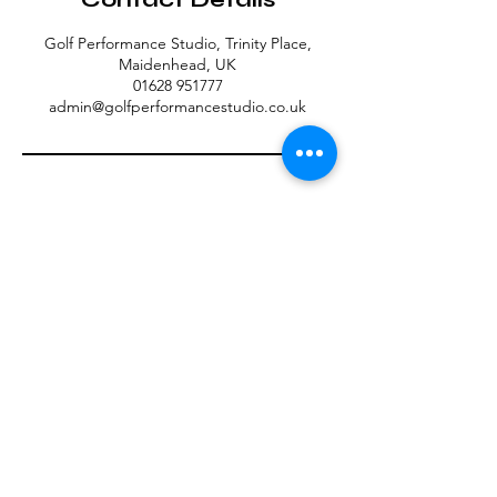
Golf Performance Studio, Trinity Place,
Maidenhead, UK
01628 951777
admin@golfperformancestudio.co.uk
Contact Us
Unit 1.2, St Ives Road, Maidenhead SL6 1SG
admin@golfperformancestudio.co.uk
Tel: 01628 951777
Member Terms & Conditions
Privacy Policy
MEMBER LOGIN