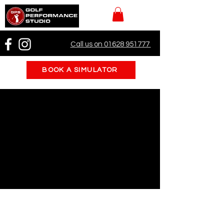
Call us on 01628 951777
BOOK A SIMULATOR
Book a Simulator