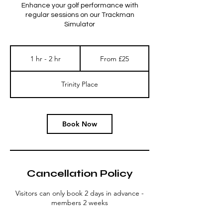
Enhance your golf performance with
regular sessions on our Trackman
Simulator
From
25
1 hr - 2 hr
1
From £25
British
pounds
h
-
Trinity Place
2
h
r
Book Now
Cancellation Policy
Visitors can only book 2 days in advance -
members 2 weeks