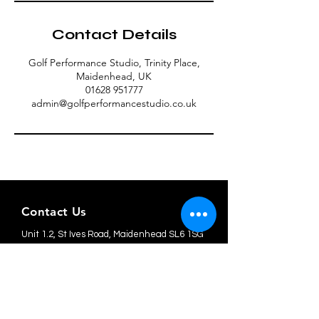
Contact Details
Golf Performance Studio, Trinity Place,
Maidenhead, UK
01628 951777
admin@golfperformancestudio.co.uk
Contact Us
Unit 1.2, St Ives Road, Maidenhead SL6 1SG
admin@golfperformancestudio.co.uk
Tel: 01628 951777
Member Terms & Conditions
Privacy Policy