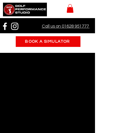
Call us on 01628 951777
BOOK A SIMULATOR
Book a Tee Time
Welcome to Golf Performance Studio!
Reserve your tee time now and
experience our state-of-the-art
indoor golf simulators and putting
green. Whether you're a beginner or a
seasoned golfer, our facility is the
perfect place to practice and improve
your game.