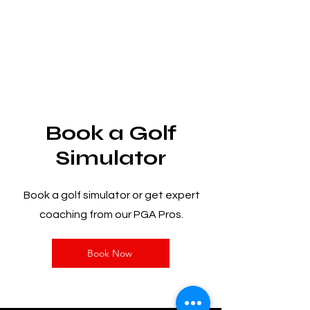
Book a Golf
Simulator
Book a golf simulator or get expert
coaching from our PGA Pros.
Book Now